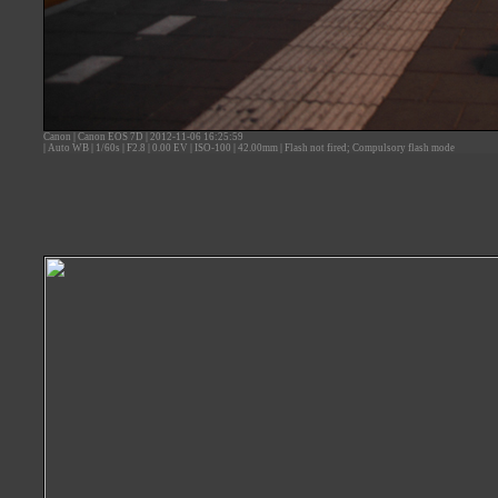
Canon
|
Canon EOS 7D
|
2012-11-06 16:25:59
|
Auto WB
|
1/60s
|
F2.8
|
0.00 EV
|
ISO-100
|
42.00mm
|
Flash not fired; Compulsory flash mode