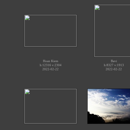
Hoan Kiem
Bavi
h:12316 v:2304
h:8327 v:1913
2022-02-22
2022-02-22