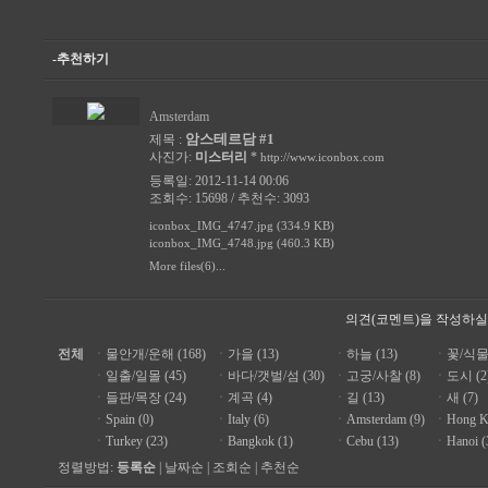
-추천하기
Amsterdam
암스테르담 #1
제목 :
사진가:
미스터리
*
http://www.iconbox.com
등록일: 2012-11-14 00:06
조회수: 15698 / 추천수: 3093
iconbox_IMG_4747.jpg (334.9 KB)
iconbox_IMG_4748.jpg (460.3 KB)
More files(6)...
의견(코멘트)을 작성하실
전체
ㆍ
물안개/운해 (168)
ㆍ
가을 (13)
ㆍ
하늘 (13)
ㆍ
꽃/식물 
ㆍ
일출/일몰 (45)
ㆍ
바다/갯벌/섬 (30)
ㆍ
고궁/사찰 (8)
ㆍ
도시 (2
ㆍ
들판/목장 (24)
ㆍ
계곡 (4)
ㆍ
길 (13)
ㆍ
새 (7)
ㆍ
Spain (0)
ㆍ
Italy (6)
ㆍ
Amsterdam (9)
ㆍ
Hong K
ㆍ
Turkey (23)
ㆍ
Bangkok (1)
ㆍ
Cebu (13)
ㆍ
Hanoi (
정렬방법:
등록순
|
날짜순
|
조회순
|
추천순