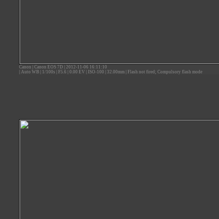
Canon
|
Canon EOS 7D
|
2012-11-06 16:11:10
|
Auto WB
|
1/100s
|
F5.6
|
0.00 EV
|
ISO-100
|
32.00mm
|
Flash not fired; Compulsory flash mode