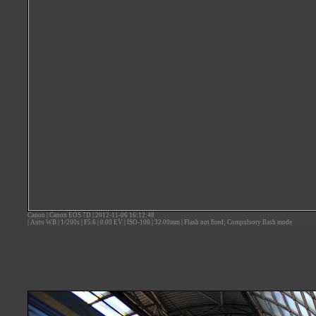
Canon
|
Canon EOS 7D
|
2012-11-06 16:12:48
|
Auto WB
|
1/200s
|
F5.6
|
0.00 EV
|
ISO-100
|
32.00mm
|
Flash not fired; Compulsory flash mode